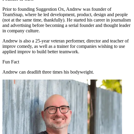
Prior to founding Suggestion Ox, Andrew was founder of
TeamSnap, where he led development, product, design and people
(not at the same time, thankfully). He started his career in journalism
and advertising before becoming a serial founder and thought leader
in company culture.
Andrew is also a 25-year veteran performer, director and teacher of
improv comedy, as well as a trainer for companies wishing to use
applied improv to build better teamwork.
Fun Fact
Andrew can deadlift three times his bodyweight.