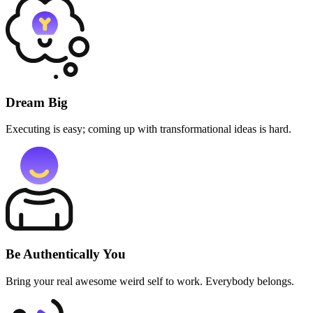
Dream Big
Executing is easy; coming up with transformational ideas is hard.
Be Authentically You
Bring your real awesome weird self to work. Everybody belongs.