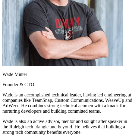
Wade Minter
Founder & CTO
Wade is an accomplished technical leader, having led engineering at
companies like TeamSnap, Custom Communications, WeaveUp and
AdWerx. He combines strong technical acumen with a knack for
nurturing developers and building committed teams.
Wade is also an active advisor, mentor and sought-after speaker in
the Raleigh tech triangle and beyond. He believes that building a
strong tech community benefits everyone.