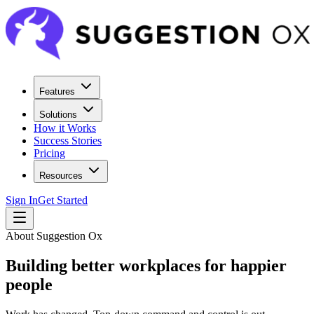
Features
Solutions
How it Works
Success Stories
Pricing
Resources
Sign In
Get Started
About Suggestion Ox
Building better workplaces for happier
people