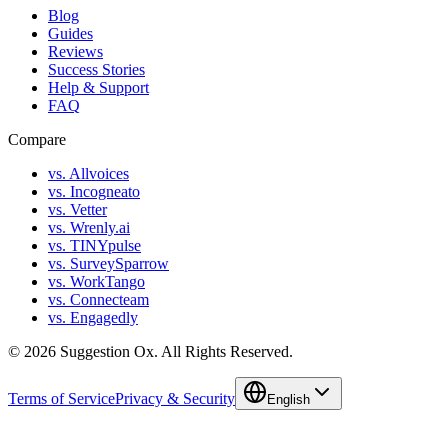
Blog
Guides
Reviews
Success Stories
Help & Support
FAQ
Compare
vs. Allvoices
vs. Incogneato
vs. Vetter
vs. Wrenly.ai
vs. TINYpulse
vs. SurveySparrow
vs. WorkTango
vs. Connecteam
vs. Engagedly
©
2026
Suggestion Ox.
All Rights Reserved.
Terms of Service
Privacy & Security
English