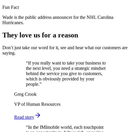
Fun Fact
Wade is the public address announcer for the NHL Carolina
Hurricanes.
They love us for a reason
Don’t just take our word for it, see and hear what our customers are
saying.
“
If you really want to take your business to
the next level, you need a strategic mindset
behind the service you give to customers,
which is obviously provided by your
people.
”
Greg Crook
VP of Human Resources
Read story
“
In the IMImobile world, each touchpoint