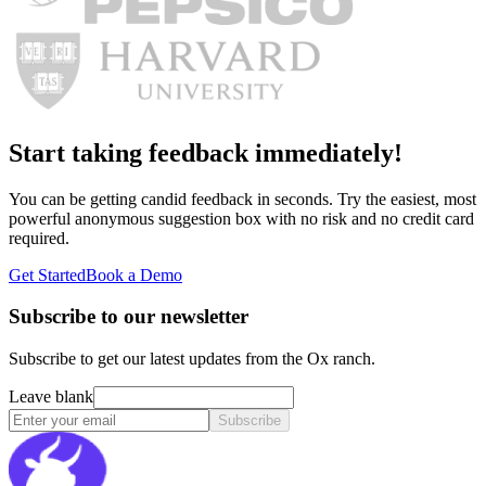
Start taking feedback immediately!
You can be getting candid feedback in seconds. Try the easiest, most
powerful anonymous suggestion box with no risk and no credit card
required.
Get Started
Book a Demo
Subscribe to our newsletter
Subscribe to get our latest updates from the Ox ranch.
Leave blank
Subscribe