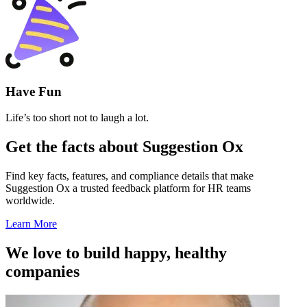
Have Fun
Life’s too short not to laugh a lot.
Get the facts about Suggestion Ox
Find key facts, features, and compliance details that make
Suggestion Ox a trusted feedback platform for HR teams
worldwide.
Learn More
We love to build happy, healthy
companies