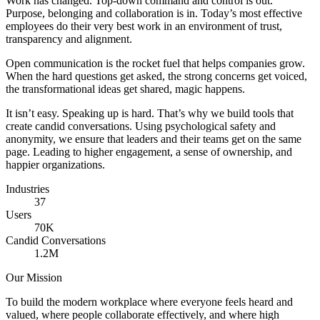
Work has changed. Top-down command and control is out.
Purpose, belonging and collaboration is in. Today’s most effective
employees do their very best work in an environment of trust,
transparency and alignment.
Open communication is the rocket fuel that helps companies grow.
When the hard questions get asked, the strong concerns get voiced,
the transformational ideas get shared, magic happens.
It isn’t easy. Speaking up is hard. That’s why we build tools that
create candid conversations. Using psychological safety and
anonymity, we ensure that leaders and their teams get on the same
page. Leading to higher engagement, a sense of ownership, and
happier organizations.
Industries
37
Users
70K
Candid Conversations
1.2M
Our Mission
To build the modern workplace where everyone feels heard and
valued, where people collaborate effectively, and where high