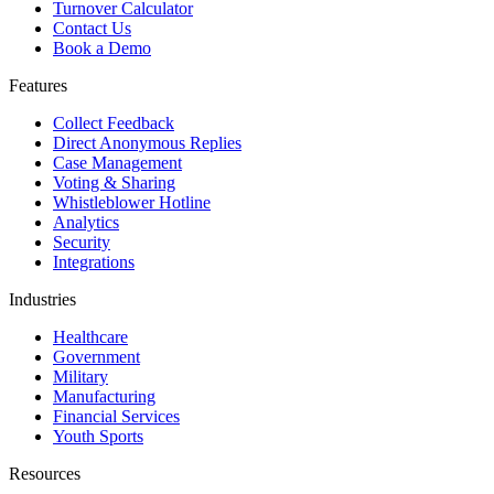
Turnover Calculator
Contact Us
Book a Demo
Features
Collect Feedback
Direct Anonymous Replies
Case Management
Voting & Sharing
Whistleblower Hotline
Analytics
Security
Integrations
Industries
Healthcare
Government
Military
Manufacturing
Financial Services
Youth Sports
Resources