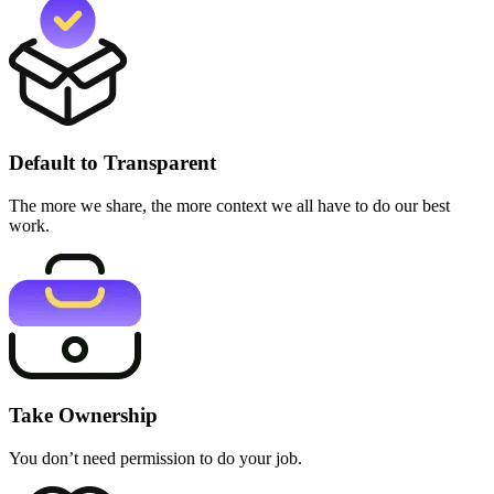
Default to Transparent
The more we share, the more context we all have to do our best
work.
Take Ownership
You don’t need permission to do your job.