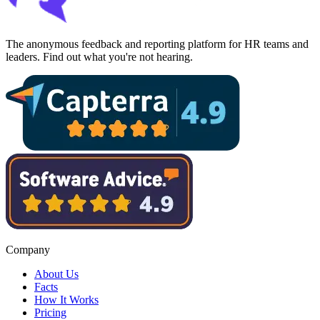
The anonymous feedback and reporting platform for HR teams and
leaders. Find out what you're not hearing.
Company
About Us
Facts
How It Works
Pricing