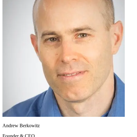
Andrew Berkowitz
Founder & CEO