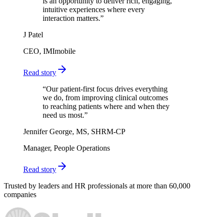
is an opportunity to deliver rich, engaging,
intuitive experiences where every
interaction matters.
”
J Patel
CEO, IMImobile
Read story
“
Our patient-first focus drives everything
we do, from improving clinical outcomes
to reaching patients where and when they
need us most.
”
Jennifer George, MS, SHRM-CP
Manager, People Operations
Read story
Trusted by leaders and HR professionals at more than 60,000
companies