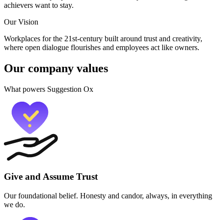
achievers want to stay.
Our Vision
Workplaces for the 21st-century built around trust and creativity,
where open dialogue flourishes and employees act like owners.
Our company values
What powers Suggestion Ox
Give and Assume Trust
Our foundational belief. Honesty and candor, always, in everything
we do.