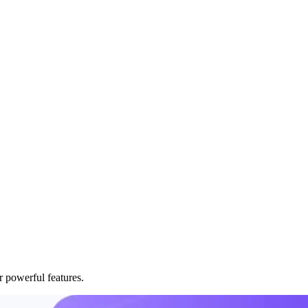
r powerful features.