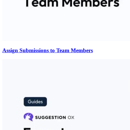
Assign Submissions to Team Members