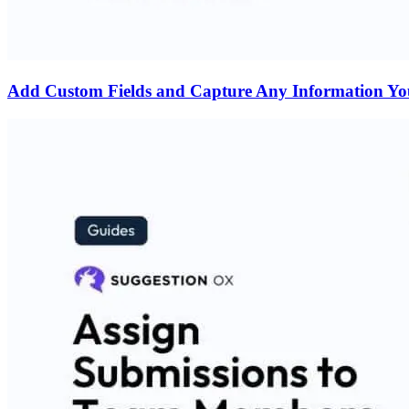
Add Custom Fields and Capture Any Information Y