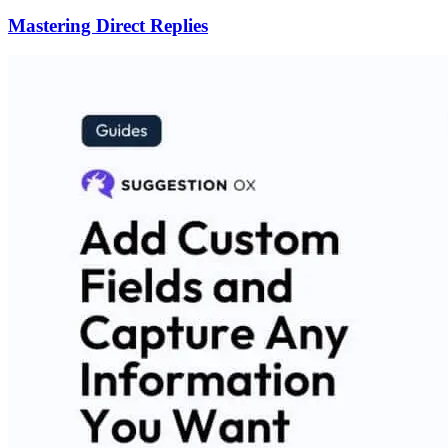
Mastering Direct Replies