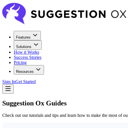
Features
Solutions
How it Works
Success Stories
Pricing
Resources
Sign In
Get Started
Suggestion Ox Guides
Check out our tutorials and tips and learn how to make the most of ou