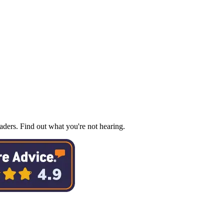
ders. Find out what you're not hearing.