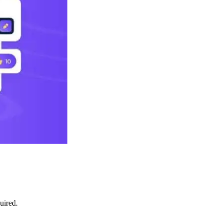
uired.