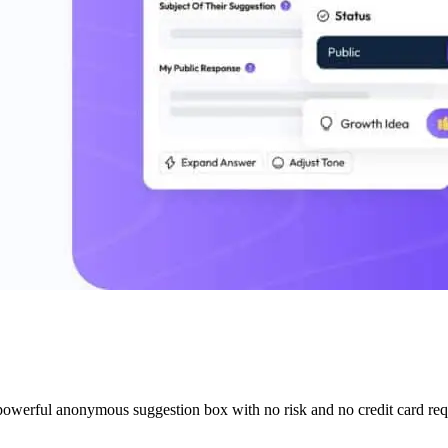
 powerful anonymous suggestion box with no risk and no credit card req