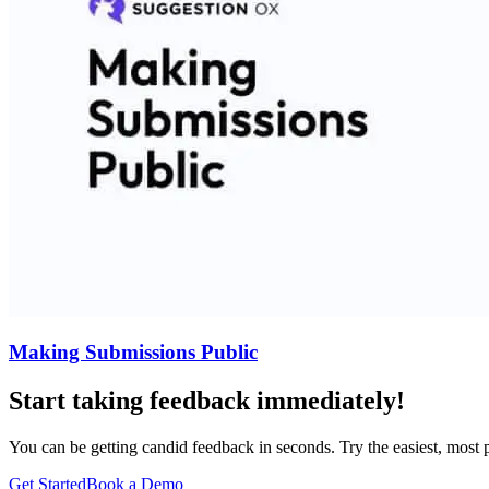
Making Submissions Public
Start taking feedback immediately!
You can be getting candid feedback in seconds. Try the easiest, most
Get Started
Book a Demo