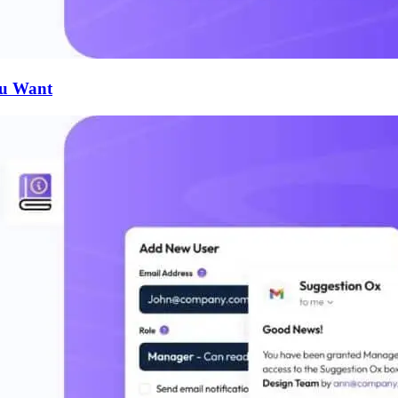
ou Want