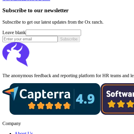
Subscribe to our newsletter
Subscribe to get our latest updates from the Ox ranch.
Leave blank
Subscribe
The anonymous feedback and reporting platform for HR teams and lea
Company
About Us