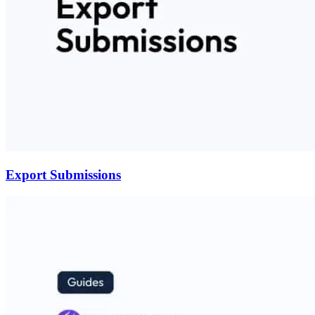
Export Submissions