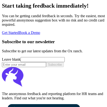
Start taking feedback immediately!
You can be getting candid feedback in seconds. Try the easiest, most
powerful anonymous suggestion box with no risk and no credit card
required.
Get Started
Book a Demo
Subscribe to our newsletter
Subscribe to get our latest updates from the Ox ranch.
Leave blank
Subscribe
The anonymous feedback and reporting platform for HR teams and
leaders. Find out what you're not hearing.