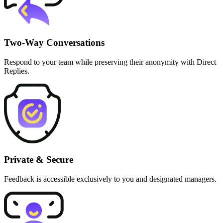
Two-Way Conversations
Respond to your team while preserving their anonymity with Direct
Replies.
Private & Secure
Feedback is accessible exclusively to you and designated managers.