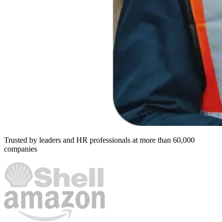
Trusted by leaders and HR professionals at more than 60,000
companies