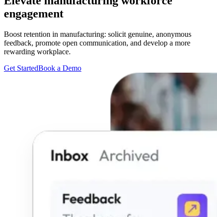
Elevate manufacturing workforce
engagement
Boost retention in manufacturing: solicit genuine, anonymous
feedback, promote open communication, and develop a more
rewarding workplace.
Get Started
Book a Demo