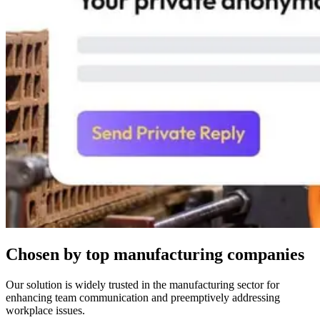
Chosen by top manufacturing companies
Our solution is widely trusted in the manufacturing sector for
enhancing team communication and preemptively addressing
workplace issues.