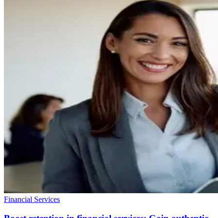
Financial Services