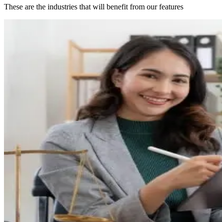
These are the industries that will benefit from our features