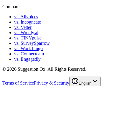
Compare
vs. Allvoices
vs. Incogneato
vs. Vetter
vs. Wrenly.ai
vs. TINYpulse
vs. SurveySparrow
vs. WorkTango
vs. Connecteam
vs. Engagedly
©
2026
Suggestion Ox.
All Rights Reserved.
Terms of Service
Privacy & Security
English