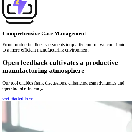
Comprehensive Case Management
From production line assessments to quality control, we contribute
to a more efficient manufacturing environment.
Open feedback cultivates a productive
manufacturing atmosphere
Our tool enables frank discussions, enhancing team dynamics and
operational efficiency.
Get Started Free