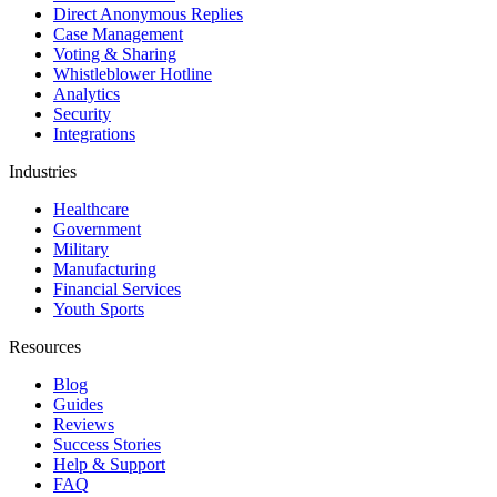
Direct Anonymous Replies
Case Management
Voting & Sharing
Whistleblower Hotline
Analytics
Security
Integrations
Industries
Healthcare
Government
Military
Manufacturing
Financial Services
Youth Sports
Resources
Blog
Guides
Reviews
Success Stories
Help & Support
FAQ