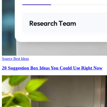
Source Best Ideas
20 Suggestion Box Ideas You Could Use Right Now