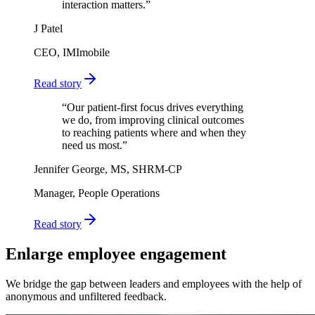
interaction matters.
”
J Patel
CEO, IMImobile
Read story
“
Our patient-first focus drives everything
we do, from improving clinical outcomes
to reaching patients where and when they
need us most.
”
Jennifer George, MS, SHRM-CP
Manager, People Operations
Read story
Enlarge employee engagement
We bridge the gap between leaders and employees with the help of
anonymous and unfiltered feedback.