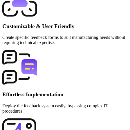
Customizable & User-Friendly
Create specific feedback forms to suit manufacturing needs without
requiring technical expertise.
Effortless Implementation
Deploy the feedback system easily, bypassing complex IT
procedures.