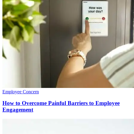
Employee Concern
How to Overcome Painful Barriers to Employee
Engagement