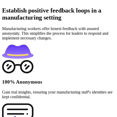
Establish positive feedback loops in a
manufacturing setting
Manufacturing workers offer honest feedback with assured
anonymity. This simplifies the process for leaders to respond and
implement necessary changes.
100% Anonymous
Gain real insights, ensuring your manufacturing staff's identities are
kept confidential.