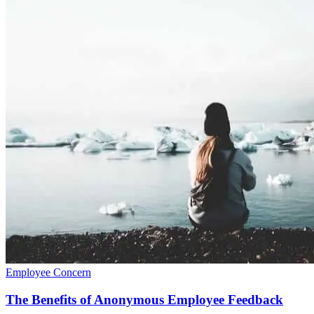
Employee Concern
The Benefits of Anonymous Employee Feedback