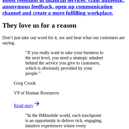
Boost retention in financial services: Gain authentic,
anonymous feedback, open up communication
channel and create a more fulfilling workplace.
They love us for a reason
Don’t just take our word for it, see and hear what our customers are
saying.
“
If you really want to take your business to
the next level, you need a strategic mindset
behind the service you give to customers,
which is obviously provided by your
people.
”
Greg Crook
VP of Human Resources
Read story
“
In the IMImobile world, each touchpoint
is an opportunity to deliver rich, engaging,
intuitive experiences where every