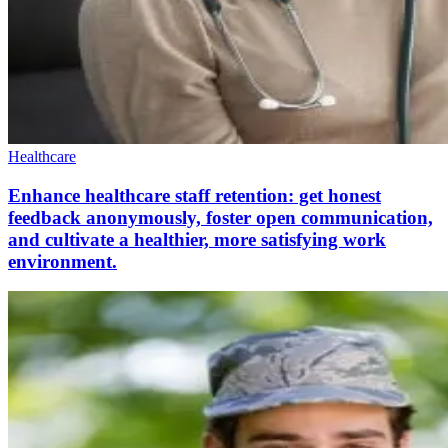
Healthcare
Enhance healthcare staff retention: get honest
feedback anonymously, foster open communication,
and cultivate a healthier, more satisfying work
environment.