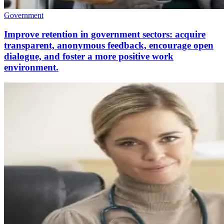
Government
Improve retention in government sectors: acquire
transparent, anonymous feedback, encourage open
dialogue, and foster a more positive work
environment.