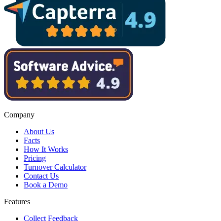
Company
About Us
Facts
How It Works
Pricing
Turnover Calculator
Contact Us
Book a Demo
Features
Collect Feedback