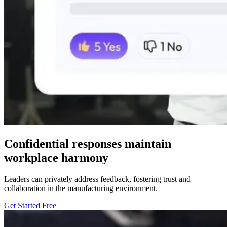
Confidential responses maintain
workplace harmony
Leaders can privately address feedback, fostering trust and
collaboration in the manufacturing environment.
Get Started Free