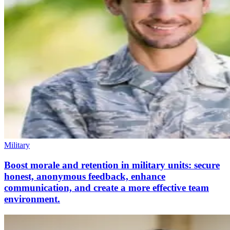
Military
Boost morale and retention in military units: secure
honest, anonymous feedback, enhance
communication, and create a more effective team
environment.