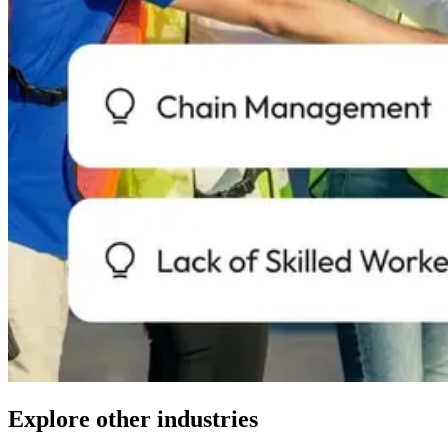
Explore other industries