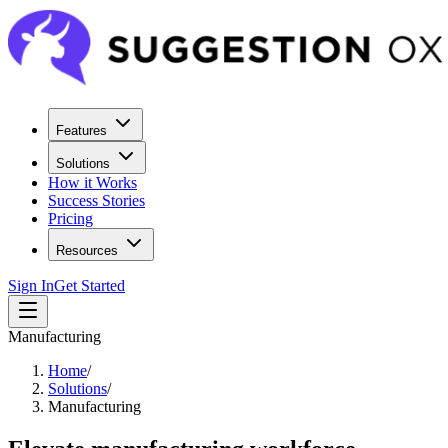
Features
Solutions
How it Works
Success Stories
Pricing
Resources
Sign In
Get Started
Manufacturing
Home
/
Solutions
/
Manufacturing