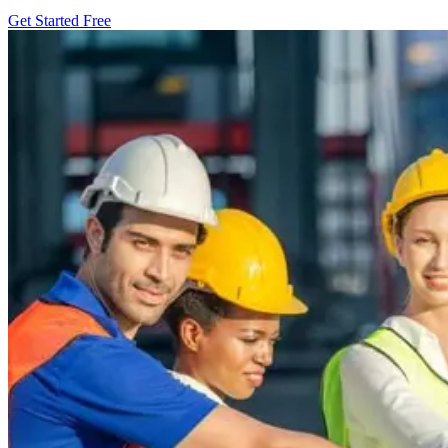
Get Started Free