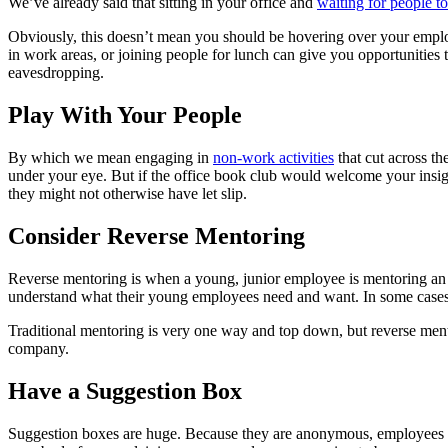
We’ve already said that sitting in your office and
waiting for people t
Obviously, this doesn’t mean you should be hovering over your emplo
in work areas, or joining people for lunch can give you opportunities
eavesdropping.
Play With Your People
By which we mean engaging in
non-work activities
that cut across th
under your eye. But if the office book club would welcome your insigh
they might not otherwise have let slip.
Consider Reverse Mentoring
Reverse mentoring is when a young, junior employee is mentoring an o
understand what their young employees need and want. In some cases t
Traditional mentoring is very one way and top down, but reverse mentori
company.
Have a Suggestion Box
Suggestion boxes are huge. Because they are anonymous, employees are