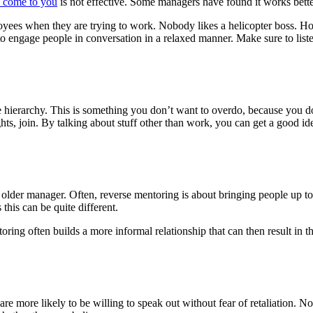
o come to you
is not effective. Some managers have found it works bette
yees when they are trying to work. Nobody likes a helicopter boss. Ho
 to engage people in conversation in a relaxed manner. Make sure to list
e hierarchy. This is something you don’t want to overdo, because you do
ts, join. By talking about stuff other than work, you can get a good i
lder manager. Often, reverse mentoring is about bringing people up to
his can be quite different.
ng often builds a more informal relationship that can then result in the
 more likely to be willing to speak out without fear of retaliation. N