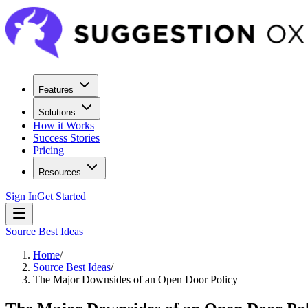
Features
Solutions
How it Works
Success Stories
Pricing
Resources
Sign In
Get Started
Source Best Ideas
Home
/
Source Best Ideas
/
The Major Downsides of an Open Door Policy