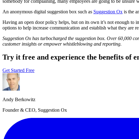
somebody for complaining, many employees are going to be unsure wh
An anonymous digital suggestion box such as
Suggestion Ox
is the a
Having an open door policy helps, but on its own it’s not enough to
options to help increase communication and establish what they are re
Suggestion Ox has turbocharged the suggestion box. Over 60,000 com
customer insights or empower whistleblowing and reporting.
Try it free and experience the benefits of
Get Started Free
Andy Berkowitz
Founder & CEO, Suggestion Ox