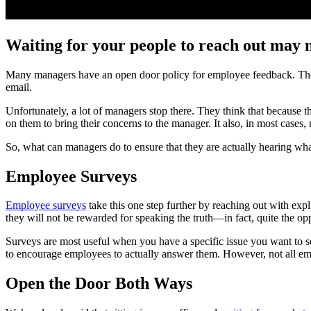
Waiting for your people to reach out may 
Many managers have an open door policy for employee feedback. They s
email.
Unfortunately, a lot of managers stop there. They think that because th
on them to bring their concerns to the manager. It also, in most cases, 
So, what can managers do to ensure that they are actually hearing wh
Employee Surveys
Employee surveys
take this one step further by reaching out with exp
they will not be rewarded for speaking the truth—in fact, quite the o
Surveys are most useful when you have a specific issue you want to so
to encourage employees to actually answer them. However, not all em
Open the Door Both Ways