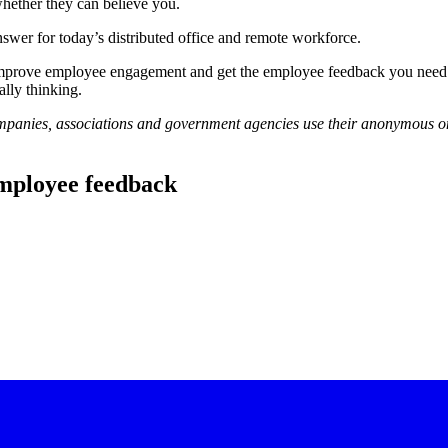
ether they can believe you.
nswer for today’s distributed office and remote workforce.
 improve employee engagement and get the employee feedback you need 
ally thinking.
panies, associations and government agencies use their anonymous on
 employee feedback