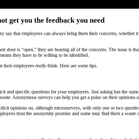
not get you the feedback you need
ay that employees can always bring them their concerns, whether it is
eir door is “open,” they are hearing all of the concerns. The issue is th
means they have to be willing to be identified.
at their employees
really
think. Here are some tips.
licit and specific questions for your employees. Just asking has the sam
pposite. Anonymous surveys can help you get a pulse on their opinions a
licit opinions on, although microsurveys, with only one or two question
ployees trust the anonymity promise and some may find them a waste o