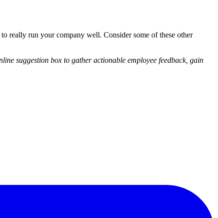
to really run your company well. Consider some of these other
line suggestion box to gather actionable employee feedback, gain