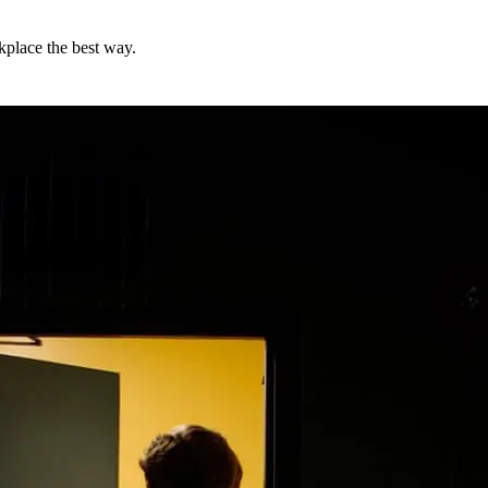
kplace the best way.