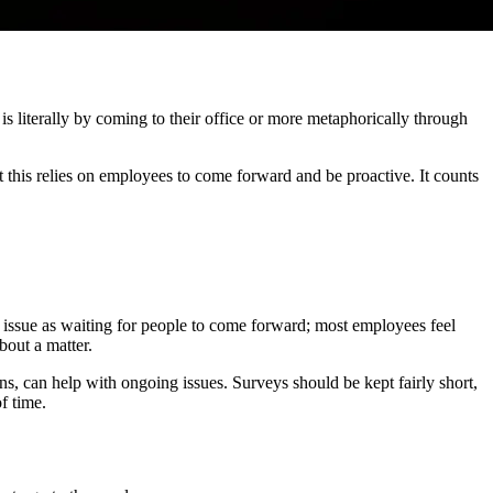
 literally by coming to their office or more metaphorically through
at this relies on employees to come forward and be proactive. It counts
e issue as waiting for people to come forward; most employees feel
bout a matter.
s, can help with ongoing issues. Surveys should be kept fairly short,
f time.