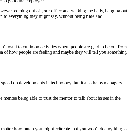
r to go to the employee.
wever, coming out of your office and walking the halls, hanging out
en to everything they might say, without being rude and
n’t want to cut in on activities where people are glad to be out from
dea of how people are feeling and maybe they will tell you something
 speed on developments in technology, but it also helps managers
 mentee being able to trust the mentor to talk about issues in the
o matter how much you might reiterate that you won’t do anything to