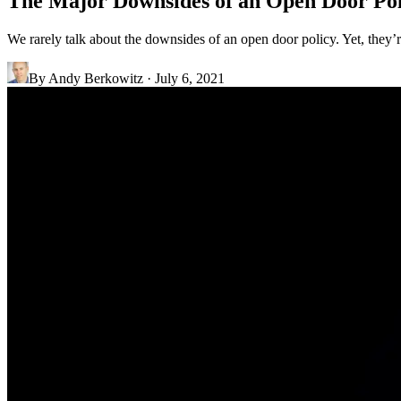
The Major Downsides of an Open Door Pol
We rarely talk about the downsides of an open door policy. Yet, they
By
Andy Berkowitz
·
July 6, 2021