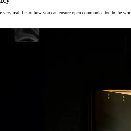
icy
’re very real. Learn how you can ensure open communication in the wor