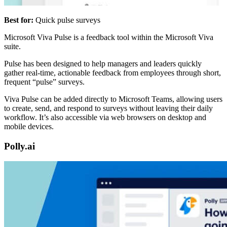
Best for:
Quick pulse surveys
Microsoft Viva Pulse is a feedback tool within the Microsoft Viva
suite.
Pulse has been designed to help managers and leaders quickly
gather real-time, actionable feedback from employees through short,
frequent “pulse” surveys.
Viva Pulse can be added directly to Microsoft Teams, allowing users
to create, send, and respond to surveys without leaving their daily
workflow. It’s also accessible via web browsers on desktop and
mobile devices.
Polly.ai