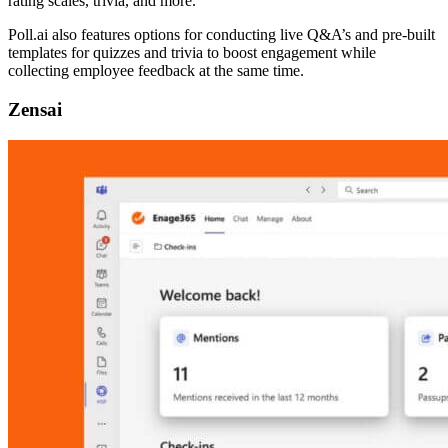
rating scales, trivia, and more.
Poll.ai also features options for conducting live Q&A’s and pre-built
templates for quizzes and trivia to boost engagement while
collecting employee feedback at the same time.
Zensai