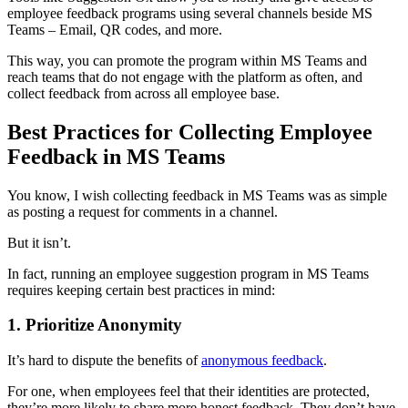
employee feedback programs using several channels beside MS
Teams – Email, QR codes, and more.
This way, you can promote the program within MS Teams and
reach teams that do not engage with the platform as often, and
collect feedback from across all employee base.
Best Practices for Collecting Employee
Feedback in MS Teams
You know, I wish collecting feedback in MS Teams was as simple
as posting a request for comments in a channel.
But it isn’t.
In fact, running an employee suggestion program in MS Teams
requires keeping certain best practices in mind:
1. Prioritize Anonymity
It’s hard to dispute the benefits of
anonymous feedback
.
For one, when employees feel that their identities are protected,
they’re more likely to share more honest feedback. They don’t have