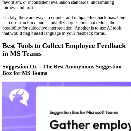
favoritism, or inconsistent evaluation standards, undermining
fairness and trust.
Luckily, there are ways to counter and mitigate feedback bias. One
is to use structured and standardized questions that reduce the
possibility for subjective interpretation. Another is to use AI tools
that would flag biased language in your feedback forms.
Best Tools to Collect Employee Feedback
in MS Teams
Suggestion Ox – The Best Anonymous Suggestion
Box for MS Teams