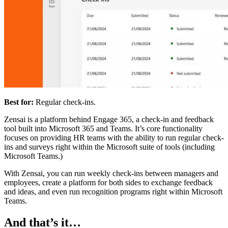
Best for:
Regular check-ins.
Zensai is a platform behind Engage 365, a check-in and feedback
tool built into Microsoft 365 and Teams. It’s core functionality
focuses on providing HR teams with the ability to run regular check-
ins and surveys right within the Microsoft suite of tools (including
Microsoft Teams.)
With Zensai, you can run weekly check-ins between managers and
employees, create a platform for both sides to exchange feedback
and ideas, and even run recognition programs right within Microsoft
Teams.
And that’s it…