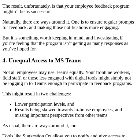
The result, unfortunately, is that your employee feedback program
mightn’t be as successful.
Naturally, there are ways around it. One is to ensure regular prompts
for feedback, and making those notifications more engaging.
But it is something worth keeping in mind, and investigating if
you’re feeling that the program isn’t getting as many responses as
you’ve hoped for.
4. Unequal Access to MS Teams
Not all employees may use Teams equally. Your frontline workers,
field staff, or those less engaged with digital tools might simply not
be logging in to Teams enough to participate in feedback programs.
This might result in two challenges:
Lower participation levels, and
Results being skewed towards in-house employees, and
missing important perspectives from other teams.
As usual, there are ways around it, too.
Tools like Suggestion Ox allow you to notify and give access to