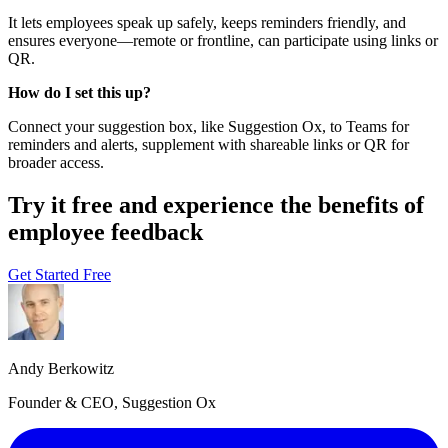
It lets employees speak up safely, keeps reminders friendly, and
ensures everyone—remote or frontline, can participate using links or
QR.
How do I set this up?
Connect your suggestion box, like Suggestion Ox, to Teams for
reminders and alerts, supplement with shareable links or QR for
broader access.
Try it free and experience the benefits of
employee feedback
Get Started Free
Andy Berkowitz
Founder & CEO, Suggestion Ox