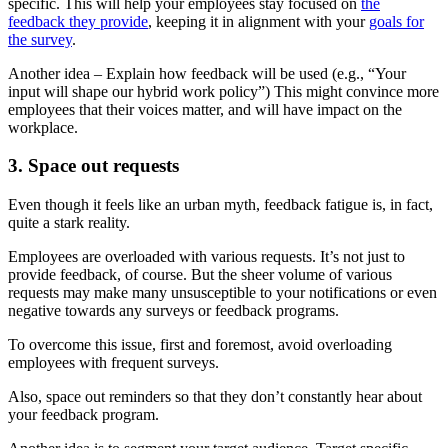
specific. This will help your employees stay focused on
the
feedback they provide
, keeping it in alignment with your
goals for
the survey
.
Another idea – Explain how feedback will be used (e.g., “Your
input will shape our hybrid work policy”) This might convince more
employees that their voices matter, and will have impact on the
workplace.
3. Space out requests
Even though it feels like an urban myth, feedback fatigue is, in fact,
quite a stark reality.
Employees are overloaded with various requests. It’s not just to
provide feedback, of course. But the sheer volume of various
requests may make many unsusceptible to your notifications or even
negative towards any surveys or feedback programs.
To overcome this issue, first and foremost, avoid overloading
employees with frequent surveys.
Also, space out reminders so that they don’t constantly hear about
your feedback program.