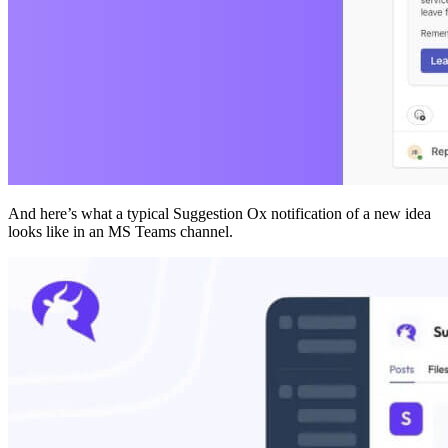
And here’s what a typical Suggestion Ox notification of a new idea
looks like in an MS Teams channel.