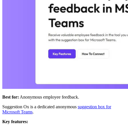
Best for:
Anonymous employee feedback.
Suggestion Ox is a dedicated anonymous
suggestion box for
Microsoft Teams
.
Key features: