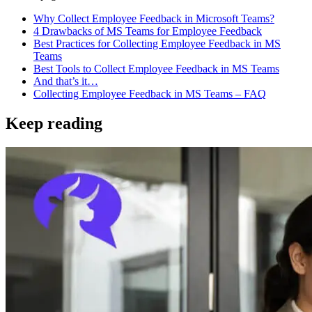
Why Collect Employee Feedback in Microsoft Teams?
4 Drawbacks of MS Teams for Employee Feedback
Best Practices for Collecting Employee Feedback in MS
Teams
Best Tools to Collect Employee Feedback in MS Teams
And that’s it…
Collecting Employee Feedback in MS Teams – FAQ
Keep reading