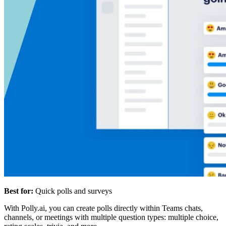
Best for:
Quick polls and surveys
With Polly.ai, you can create polls directly within Teams chats,
channels, or meetings with multiple question types: multiple choice,