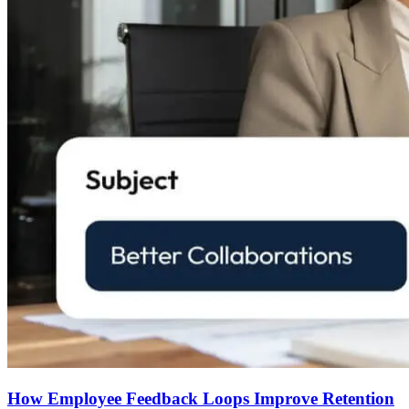
How Employee Feedback Loops Improve Retention