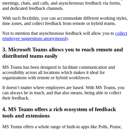
meetings, chats, and calls, and asynchronous feedback via forms,
and dedicated feedback channels.
With such flexibility, you can accommodate different working styles,
time zones, and collect feedback from remote or hybrid teams.
Not to mention that asynchronous feedback will allow you to
collect
employee suggestions anonymously
.
3. Microsoft Teams allows you to reach remote and
distributed teams easily
MS Teams has been designed to facilitate communication and
accessibility across all locations which makes it ideal for
organizations with remote or hybrid workforces.
It doesn’t matter where employees are based. With MS Teams, you
can always be in touch, and that also means, being able to collect
their feedback.
4. MS Teams offers a rich ecosystem of feedback
tools and extensions
MS Teams offers a whole range of built-in apps like Polls, Praise,