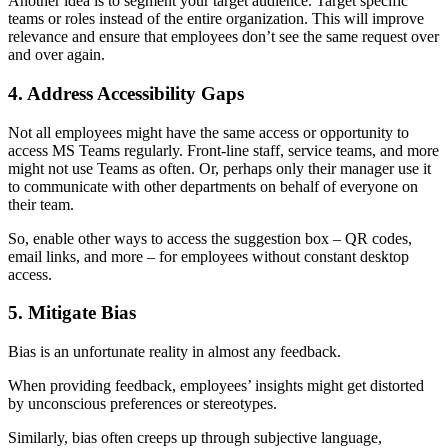
Another idea is to segment your target audience. Target specific
teams or roles instead of the entire organization. This will improve
relevance and ensure that employees don’t see the same request over
and over again.
4. Address Accessibility Gaps
Not all employees might have the same access or opportunity to
access MS Teams regularly. Front-line staff, service teams, and more
might not use Teams as often. Or, perhaps only their manager use it
to communicate with other departments on behalf of everyone on
their team.
So, enable other ways to access the suggestion box – QR codes,
email links, and more – for employees without constant desktop
access.
5. Mitigate Bias
Bias is an unfortunate reality in almost any feedback.
When providing feedback, employees’ insights might get distorted
by unconscious preferences or stereotypes.
Similarly, bias often creeps up through subjective language,