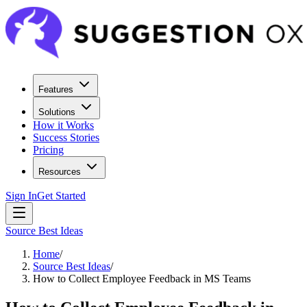
Features
Solutions
How it Works
Success Stories
Pricing
Resources
Sign In
Get Started
Source Best Ideas
Home
/
Source Best Ideas
/
How to Collect Employee Feedback in MS Teams