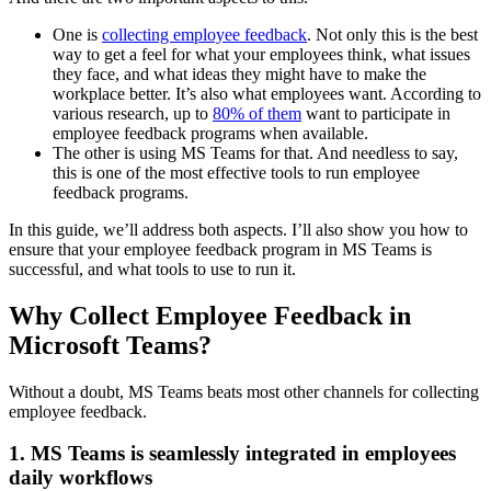
One is
collecting employee feedback
. Not only this is the best
way to get a feel for what your employees think, what issues
they face, and what ideas they might have to make the
workplace better. It’s also what employees want. According to
various research, up to
80% of them
want to participate in
employee feedback programs when available.
The other is using MS Teams for that. And needless to say,
this is one of the most effective tools to run employee
feedback programs.
In this guide, we’ll address both aspects. I’ll also show you how to
ensure that your employee feedback program in MS Teams is
successful, and what tools to use to run it.
Why Collect Employee Feedback in
Microsoft Teams?
Without a doubt, MS Teams beats most other channels for collecting
employee feedback.
1. MS Teams is seamlessly integrated in employees
daily workflows