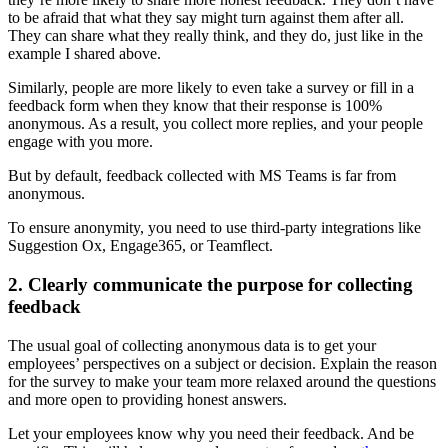
to be afraid that what they say might turn against them after all.
They can share what they really think, and they do, just like in the
example I shared above.
Similarly, people are more likely to even take a survey or fill in a
feedback form when they know that their response is 100%
anonymous. As a result, you collect more replies, and your people
engage with you more.
But by default, feedback collected with MS Teams is far from
anonymous.
To ensure anonymity, you need to use third-party integrations like
Suggestion Ox, Engage365, or Teamflect.
2. Clearly communicate the purpose for collecting
feedback
The usual goal of collecting anonymous data is to get your
employees’ perspectives on a subject or decision. Explain the reason
for the survey to make your team more relaxed around the questions
and more open to providing honest answers.
Let your employees know why you need their feedback. And be