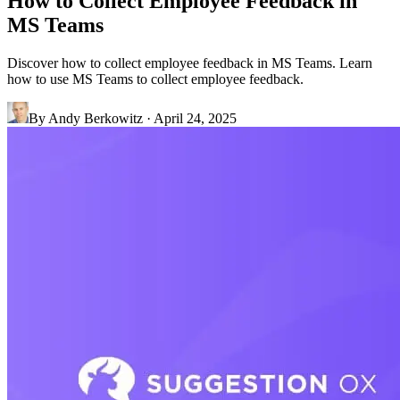
How to Collect Employee Feedback in
MS Teams
Discover how to collect employee feedback in MS Teams. Learn
how to use MS Teams to collect employee feedback.
By
Andy Berkowitz
·
April 24, 2025