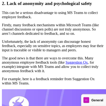
2. Lack of anonymity and psychological safety
This can be a serious disadvantage to using MS Teams to collect
employee feedback.
Firstly, many feedback mechanisms within Microsoft Teams (like
channel discussions or open polls) are not truly anonymous. So
aren’t channels dedicated to feedback, and so on.
Unfortunately, the lack of anonymity can discourage honest
feedback, especially on sensitive topics, as employees may fear their
input is traceable or visible to managers and peers.
The good news is that there are ways to overcome this. Many
anonymous employee feedback tools (like
Suggestion Ox
, for
example) integrate with MS Teams and allow you to collect truly
anonymous feedback with it.
For example, here is a feedback reminder from Suggestion Ox
within MS Teams.