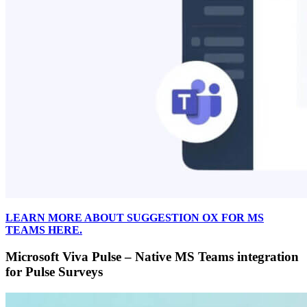
LEARN MORE ABOUT SUGGESTION OX FOR MS
TEAMS HERE.
Microsoft Viva Pulse – Native MS Teams integration
for Pulse Surveys