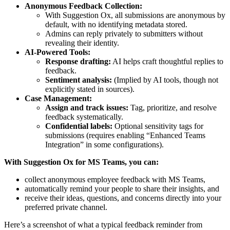
Anonymous Feedback Collection:
With Suggestion Ox, all submissions are anonymous by
default, with no identifying metadata stored.
Admins can reply privately to submitters without
revealing their identity.
AI-Powered Tools:
Response drafting:
AI helps craft thoughtful replies to
feedback.
Sentiment analysis:
(Implied by AI tools, though not
explicitly stated in sources).
Case Management:
Assign and track issues:
Tag, prioritize, and resolve
feedback systematically.
Confidential labels:
Optional sensitivity tags for
submissions (requires enabling “Enhanced Teams
Integration” in some configurations).
With Suggestion Ox for MS Teams, you can:
collect anonymous employee feedback with MS Teams,
automatically remind your people to share their insights, and
receive their ideas, questions, and concerns directly into your
preferred private channel.
Here’s a screenshot of what a typical feedback reminder from