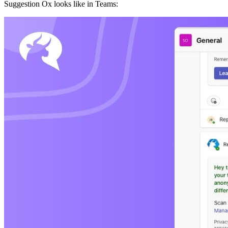
Suggestion Ox looks like in Teams: