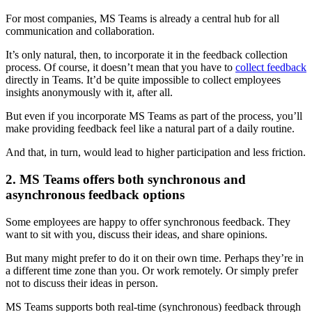
For most companies, MS Teams is already a central hub for all
communication and collaboration.
It’s only natural, then, to incorporate it in the feedback collection
process. Of course, it doesn’t mean that you have to
collect feedback
directly in Teams. It’d be quite impossible to collect employees
insights anonymously with it, after all.
But even if you incorporate MS Teams as part of the process, you’ll
make providing feedback feel like a natural part of a daily routine.
And that, in turn, would lead to higher participation and less friction.
2. MS Teams offers both synchronous and
asynchronous feedback options
Some employees are happy to offer synchronous feedback. They
want to sit with you, discuss their ideas, and share opinions.
But many might prefer to do it on their own time. Perhaps they’re in
a different time zone than you. Or work remotely. Or simply prefer
not to discuss their ideas in person.
MS Teams supports both real-time (synchronous) feedback through