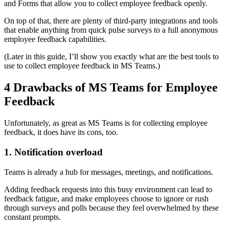
and Forms that allow you to collect employee feedback openly.
On top of that, there are plenty of third-party integrations and tools
that enable anything from quick pulse surveys to a full anonymous
employee feedback capabilities.
(Later in this guide, I’ll show you exactly what are the best tools to
use to collect employee feedback in MS Teams.)
4 Drawbacks of MS Teams for Employee
Feedback
Unfortunately, as great as MS Teams is for collecting employee
feedback, it does have its cons, too.
1. Notification overload
Teams is already a hub for messages, meetings, and notifications.
Adding feedback requests into this busy environment can lead to
feedback fatigue, and make employees choose to ignore or rush
through surveys and polls because they feel overwhelmed by these
constant prompts.