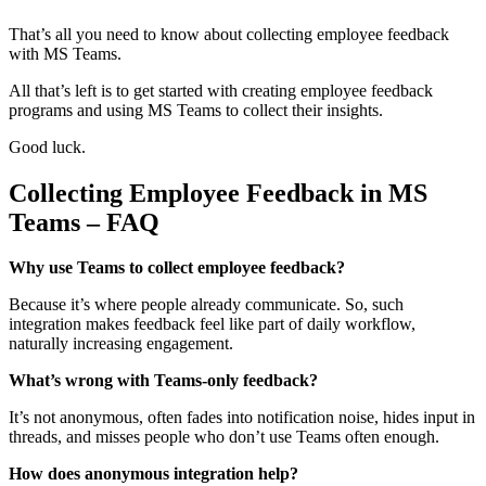
That’s all you need to know about collecting employee feedback
with MS Teams.
All that’s left is to get started with creating employee feedback
programs and using MS Teams to collect their insights.
Good luck.
Collecting Employee Feedback in MS
Teams – FAQ
Why use Teams to collect employee feedback?
Because it’s where people already communicate. So, such
integration makes feedback feel like part of daily workflow,
naturally increasing engagement.
What’s wrong with Teams-only feedback?
It’s not anonymous, often fades into notification noise, hides input in
threads, and misses people who don’t use Teams often enough.
How does anonymous integration help?