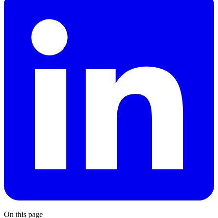
On this page