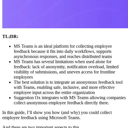
TL;DR:
MS Teams is an ideal platform for collecting employee
feedback because it fits into daily workflows, supports
asynchronous responses, and reaches distributed teams
MS Teams has several limitations when used alone for
feedback: lack of anonymity, notification overload, limited
visibility of submissions, and uneven access for frontline
employees
The best solution is to integrate an anonymous feedback tool
with Teams, enabling safe, inclusive, and more effective
employee input across the entire organization
Suggestion Ox integrates with MS Teams allowing companies
collect anonymous employee feedback directly there.
In this guide, I’ll show you how (and why) you could collect
employee feedback using Microsoft Teams.
And there are two important aspects to this.