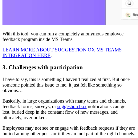
With this tool, you can run a completely anonymous employee
feedback program inside MS Teams.
LEARN MORE ABOUT SUGGESTION OX MS TEAMS
INTEGRATION HERE
.
3. Challenges with participation
I have to say, this is something I haven’t realized at first. But once
someone pointed this issue to me, it just felt like something so
obvious…
Basically, in large organizations with many teams and channels,
feedback forms, surveys, or
suggestion box
notifications can get
lost, buried deep in the constant flow of new messages, and
ultimately, overlooked.
Employees may not see or engage with feedback requests if they are
buried among other posts or if they are not part of the right channels.