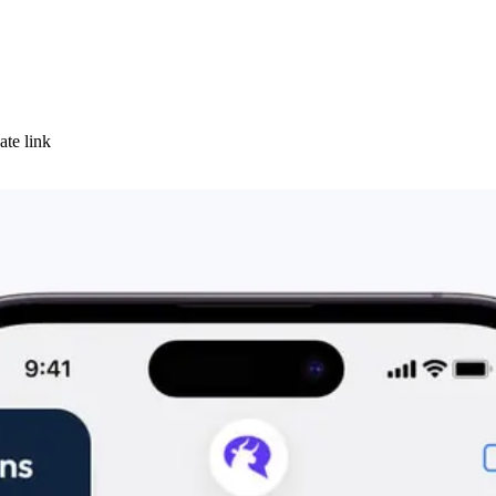
ate link