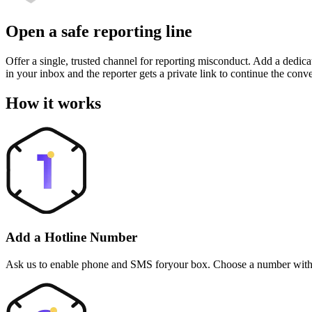
Open a safe reporting line
Offer a single, trusted channel for reporting misconduct. Add a dedica
in your inbox and the reporter gets a private link to continue the conv
How it works
Add a Hotline Number
Ask us to enable phone and SMS foryour box. Choose a number with y