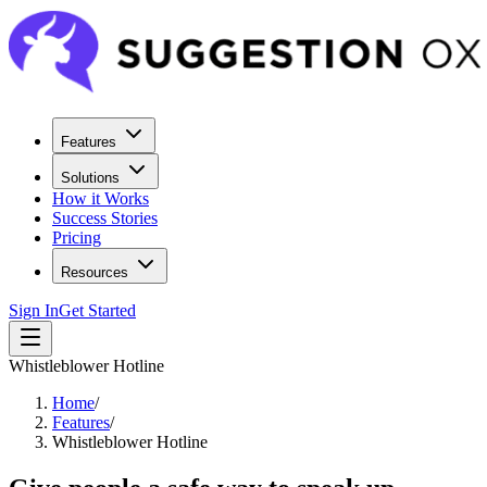
Features
Solutions
How it Works
Success Stories
Pricing
Resources
Sign In
Get Started
Whistleblower Hotline
Home
/
Features
/
Whistleblower Hotline