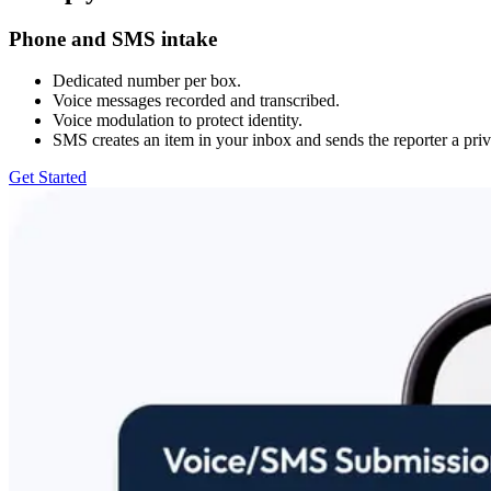
Phone and SMS intake
Dedicated number per box.
Voice messages recorded and transcribed.
Voice modulation to protect identity.
SMS creates an item in your inbox and sends the reporter a priv
Get Started