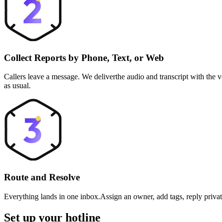
Collect Reports by Phone, Text, or Web
Callers leave a message. We deliverthe audio and transcript with the
as usual.
Route and Resolve
Everything lands in one inbox.Assign an owner, add tags, reply privat
Set up your hotline