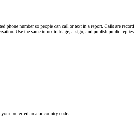
ted phone number so people can call or text in a report. Calls are record
ersation. Use the same inbox to triage, assign, and publish public replie
our preferred area or country code.