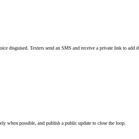
 voice disguised. Texters send an SMS and receive a private link to add
ely when possible, and publish a public update to close the loop.