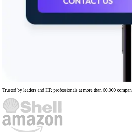
Trusted by leaders and HR professionals at more than 60,000 compan