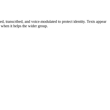
ed, transcribed, and voice‑modulated to protect identity. Texts appear
s when it helps the wider group.