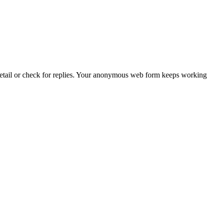
 detail or check for replies. Your anonymous web form keeps working