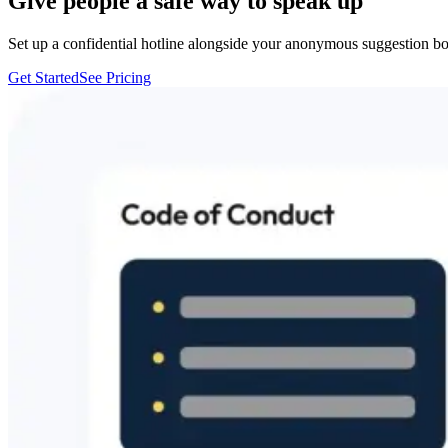
Give people a safe way to speak up
Set up a confidential hotline alongside your anonymous suggestion b
Get Started
See Pricing