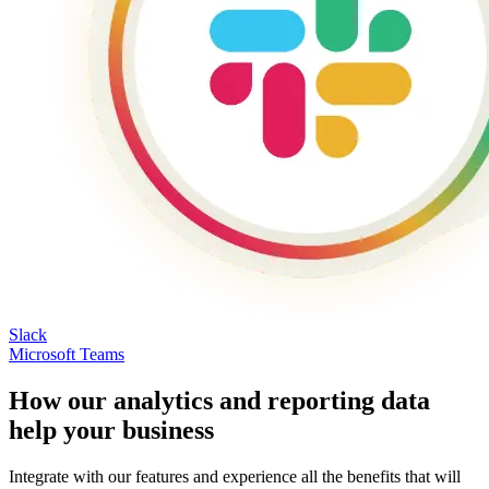
Slack
Microsoft Teams
How our analytics and reporting data
help your business
Integrate with our features and experience all the benefits that will