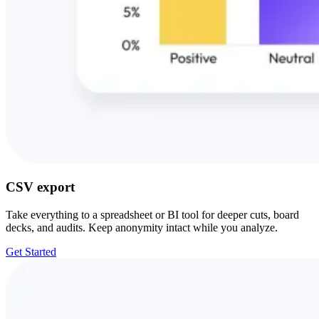
CSV export
Take everything to a spreadsheet or BI tool for deeper cuts, board
decks, and audits. Keep anonymity intact while you analyze.
Get Started