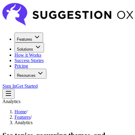
Features
Solutions
How it Works
Success Stories
Pricing
Resources
Sign In
Get Started
Analytics
Home
/
Features
/
Analytics