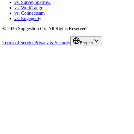
vs. SurveySparrow
vs. WorkTango
vs. Connecteam
vs. Engagedly
©
2026
Suggestion Ox.
All Rights Reserved.
Terms of Service
Privacy & Security
English