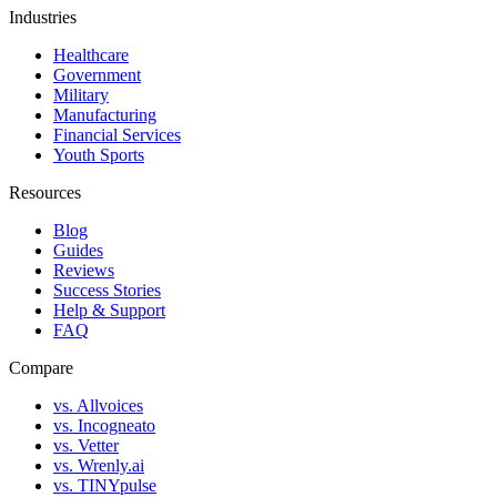
Industries
Healthcare
Government
Military
Manufacturing
Financial Services
Youth Sports
Resources
Blog
Guides
Reviews
Success Stories
Help & Support
FAQ
Compare
vs. Allvoices
vs. Incogneato
vs. Vetter
vs. Wrenly.ai
vs. TINYpulse