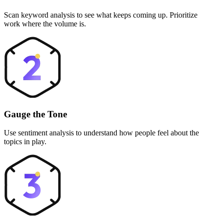
Scan keyword analysis to see what keeps coming up. Prioritize
work where the volume is.
Gauge the Tone
Use sentiment analysis to understand how people feel about the
topics in play.