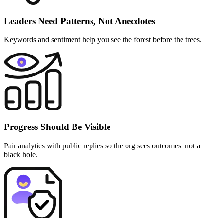
Leaders Need Patterns, Not Anecdotes
Keywords and sentiment help you see the forest before the trees.
Progress Should Be Visible
Pair analytics with public replies so the org sees outcomes, not a
black hole.