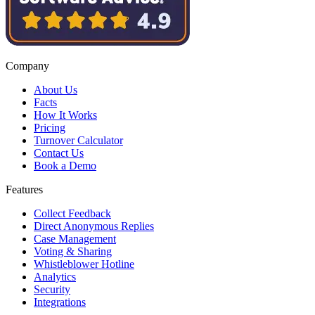
Company
About Us
Facts
How It Works
Pricing
Turnover Calculator
Contact Us
Book a Demo
Features
Collect Feedback
Direct Anonymous Replies
Case Management
Voting & Sharing
Whistleblower Hotline
Analytics
Security
Integrations