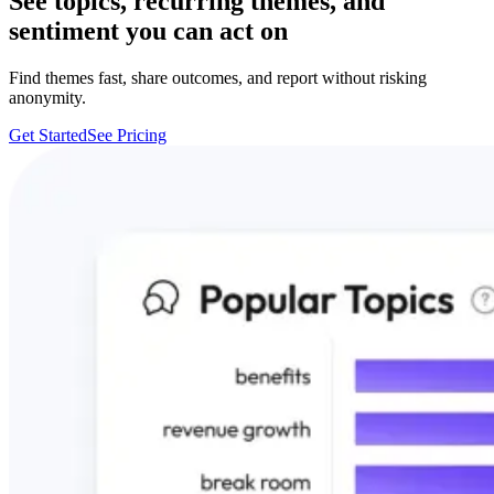
See topics, recurring themes, and
sentiment you can act on
Find themes fast, share outcomes, and report without risking
anonymity.
Get Started
See Pricing