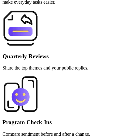
make everyday tasks easier.
Quarterly Reviews
Share the top themes and your public replies.
Program Check‑Ins
Compare sentiment before and after a change.