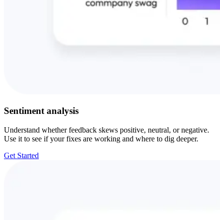
Sentiment analysis
Understand whether feedback skews positive, neutral, or negative.
Use it to see if your fixes are working and where to dig deeper.
Get Started