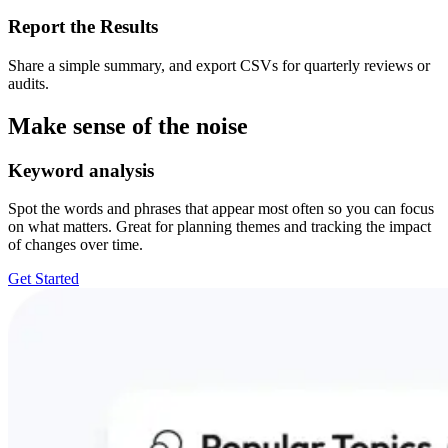
Report the Results
Share a simple summary, and export CSVs for quarterly reviews or
audits.
Make sense of the noise
Keyword analysis
Spot the words and phrases that appear most often so you can focus
on what matters. Great for planning themes and tracking the impact
of changes over time.
Get Started