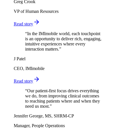
Greg Crook
VP of Human Resources
Read story
“
In the IMImobile world, each touchpoint
is an opportunity to deliver rich, engaging,
intuitive experiences where every
interaction matters.
”
J Patel
CEO, IMImobile
Read story
“
Our patient-first focus drives everything
we do, from improving clinical outcomes
to reaching patients where and when they
need us most.
”
Jennifer George, MS, SHRM-CP
Manager, People Operations