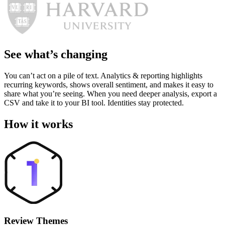
See what’s changing
You can’t act on a pile of text. Analytics & reporting highlights
recurring keywords, shows overall sentiment, and makes it easy to
share what you’re seeing. When you need deeper analysis, export a
CSV and take it to your BI tool. Identities stay protected.
How it works
Review Themes