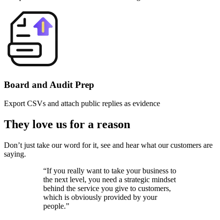
Board and Audit Prep
Export CSVs and attach public replies as evidence
They love us for a reason
Don’t just take our word for it, see and hear what our customers are
saying.
“
If you really want to take your business to
the next level, you need a strategic mindset
behind the service you give to customers,
which is obviously provided by your
people.
”