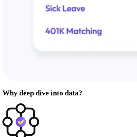
Why deep dive into data?