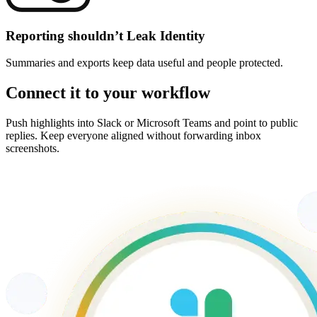
Reporting shouldn’t Leak Identity
Summaries and exports keep data useful and people protected.
Connect it to your workflow
Push highlights into Slack or Microsoft Teams and point to public
replies. Keep everyone aligned without forwarding inbox
screenshots.