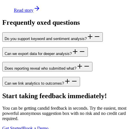
Read story
Frequently oxed questions
Do you support keyword and sentiment analysis?
Can we export data for deeper analysis?
Does reporting reveal who submitted what?
Can we link analytics to outcomes?
Start taking feedback immediately!
You can be getting candid feedback in seconds. Try the easiest, most
powerful anonymous suggestion box with no risk and no credit card
required.
Get Started
Book a Demo