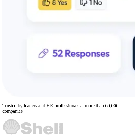
Trusted by leaders and HR professionals at more than 60,000
companies