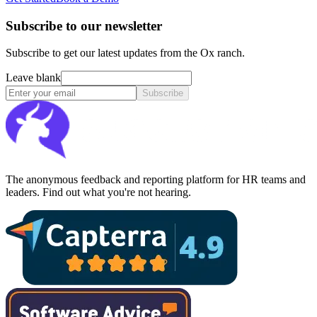
Subscribe to our newsletter
Subscribe to get our latest updates from the Ox ranch.
Leave blank
Subscribe
The anonymous feedback and reporting platform for HR teams and
leaders. Find out what you're not hearing.