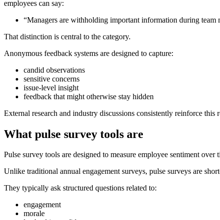
employees can say:
“Managers are withholding important information during team 
That distinction is central to the category.
Anonymous feedback systems are designed to capture:
candid observations
sensitive concerns
issue-level insight
feedback that might otherwise stay hidden
External research and industry discussions consistently reinforce th
What pulse survey tools are
Pulse survey tools are designed to measure employee sentiment over t
Unlike traditional annual engagement surveys, pulse surveys are short
They typically ask structured questions related to:
engagement
morale