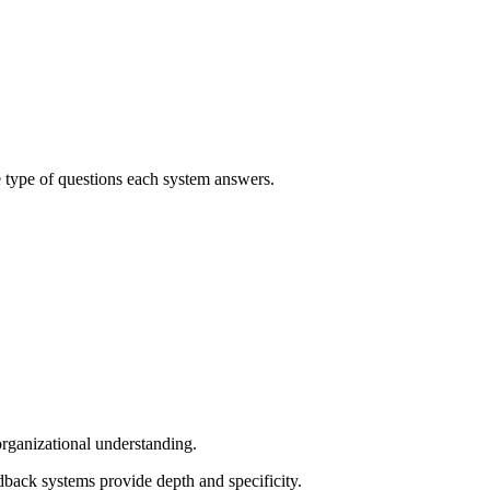
e type of questions each system answers.
rganizational understanding.
dback systems provide depth and specificity.