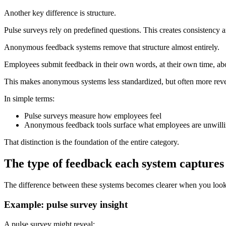
Another key difference is structure.
Pulse surveys rely on predefined questions. This creates consistency a
Anonymous feedback systems remove that structure almost entirely.
Employees submit feedback in their own words, at their own time, ab
This makes anonymous systems less standardized, but often more reve
In simple terms:
Pulse surveys measure how employees feel
Anonymous feedback tools surface what employees are unwilli
That distinction is the foundation of the entire category.
The type of feedback each system captures
The difference between these systems becomes clearer when you look a
Example: pulse survey insight
A pulse survey might reveal: