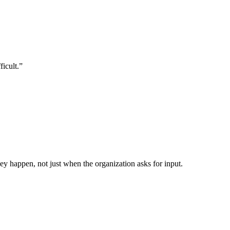
ficult.”
y happen, not just when the organization asks for input.