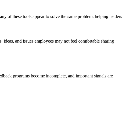
y of these tools appear to solve the same problem: helping leaders
, ideas, and issues employees may not feel comfortable sharing
feedback programs become incomplete, and important signals are