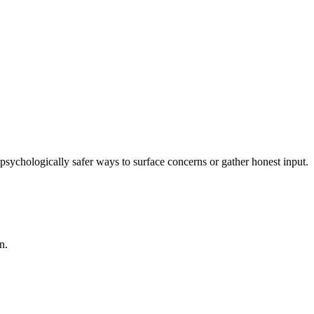
sychologically safer ways to surface concerns or gather honest input.
n.