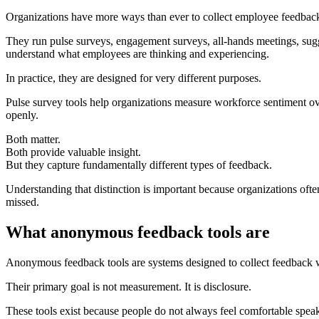
Organizations have more ways than ever to collect employee feedbac
They run pulse surveys, engagement surveys, all-hands meetings, sug
understand what employees are thinking and experiencing.
In practice, they are designed for very different purposes.
Pulse survey tools help organizations measure workforce sentiment ov
openly.
Both matter.
Both provide valuable insight.
But they capture fundamentally different types of feedback.
Understanding that distinction is important because organizations of
missed.
What anonymous feedback tools are
Anonymous feedback tools are systems designed to collect feedback wit
Their primary goal is not measurement. It is disclosure.
These tools exist because people do not always feel comfortable spea