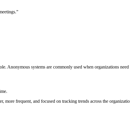
meetings.”
is role. Anonymous systems are commonly used when organizations need p
ime.
er, more frequent, and focused on tracking trends across the organizatio