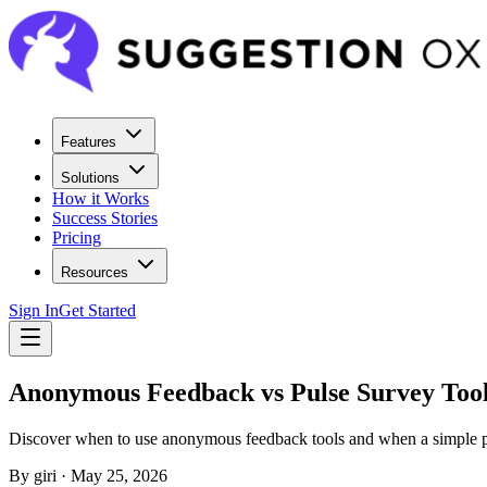
Features
Solutions
How it Works
Success Stories
Pricing
Resources
Sign In
Get Started
Anonymous Feedback vs Pulse Survey Too
Discover when to use anonymous feedback tools and when a simple p
By
giri
·
May 25, 2026