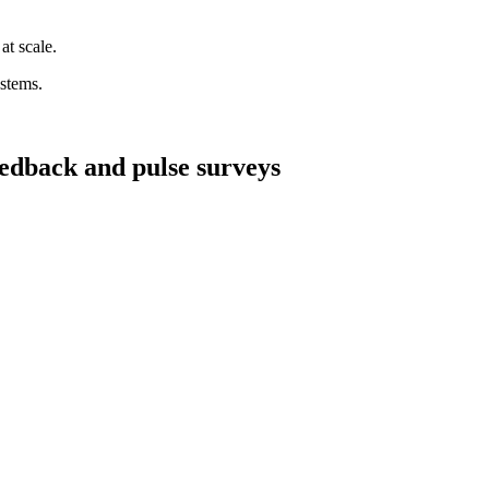
at scale.
ystems.
edback and pulse surveys