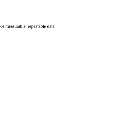
uce measurable, repeatable data.