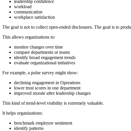
leadership confidence
workload
communication
workplace satisfaction
The goal is not to collect open-ended disclosures. The goal is to prod
This allows organizations to:
monitor changes over time
compare departments or teams
identify broad engagement trends
evaluate organizational initiatives
For example, a pulse survey might show:
declining engagement in Operations
lower trust scores in one department
improved morale after leadership changes
This kind of trend-level visibility is extremely valuable.
It helps organizations:
benchmark employee sentiment
identify patterns