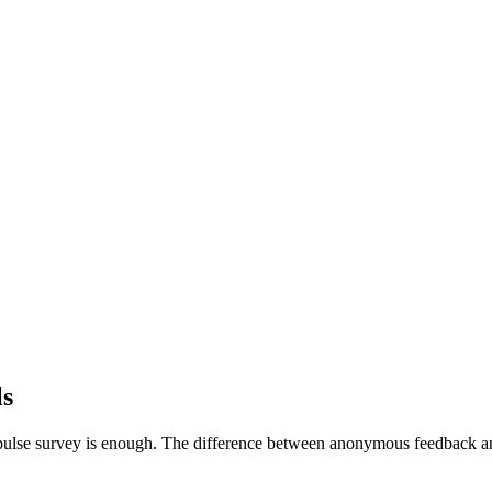
ls
ulse survey is enough. The difference between anonymous feedback an