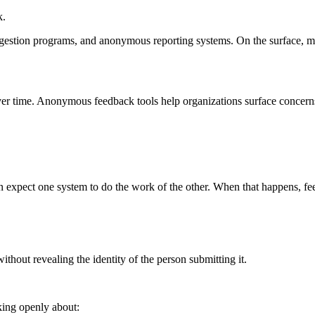
k.
gestion programs, and anonymous reporting systems. On the surface, man
er time. Anonymous feedback tools help organizations surface concerns
ten expect one system to do the work of the other. When that happens, 
hout revealing the identity of the person submitting it.
king openly about: