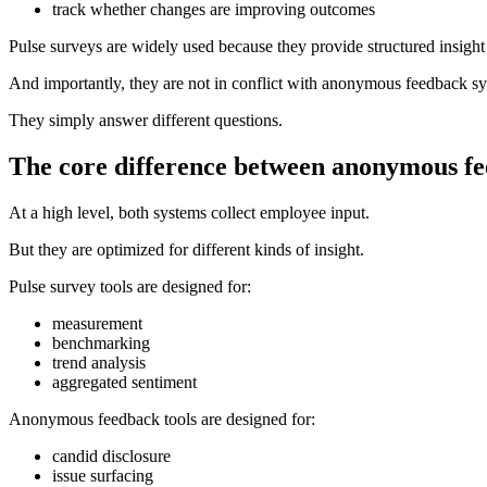
track whether changes are improving outcomes
Pulse surveys are widely used because they provide structured insight 
And importantly, they are not in conflict with anonymous feedback s
They simply answer different questions.
The core difference between anonymous fe
At a high level, both systems collect employee input.
But they are optimized for different kinds of insight.
Pulse survey tools are designed for:
measurement
benchmarking
trend analysis
aggregated sentiment
Anonymous feedback tools are designed for:
candid disclosure
issue surfacing