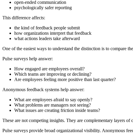
open-ended communication
psychologically safer reporting
This difference affects:
the kind of feedback people submit
how organizations interpret that feedback
what actions leaders take afterward
One of the easiest ways to understand the distinction is to compare th
Pulse surveys help answer:
How engaged are employees overall?
Which teams are improving or declining?
Are employees feeling more positive than last quarter?
Anonymous feedback systems help answer:
What are employees afraid to say openly?
What problems are managers not seeing?
What issues are creating friction inside teams?
These are not competing insights. They are complementary layers of o
Pulse surveys provide broad organizational visibility. Anonymous fee