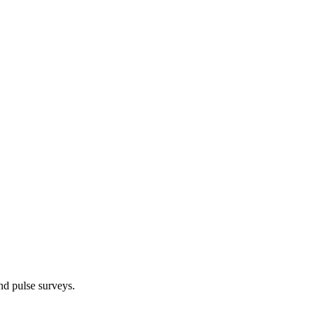
d pulse surveys.