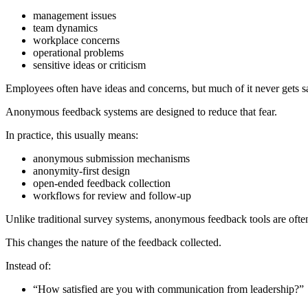
management issues
team dynamics
workplace concerns
operational problems
sensitive ideas or criticism
Employees often have ideas and concerns, but much of it never gets sai
Anonymous feedback systems are designed to reduce that fear.
In practice, this usually means:
anonymous submission mechanisms
anonymity-first design
open-ended feedback collection
workflows for review and follow-up
Unlike traditional survey systems, anonymous feedback tools are ofte
This changes the nature of the feedback collected.
Instead of:
“How satisfied are you with communication from leadership?”