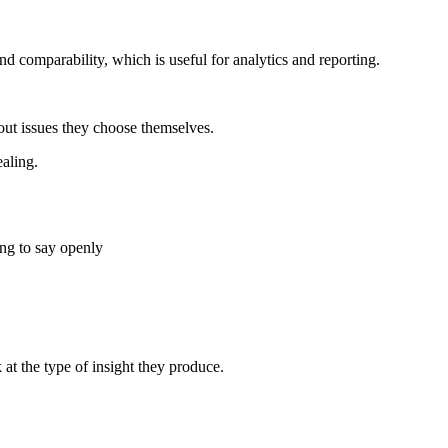
nd comparability, which is useful for analytics and reporting.
out issues they choose themselves.
aling.
ng to say openly
t the type of insight they produce.