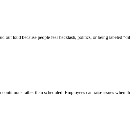
d out loud because people fear backlash, politics, or being labeled “dif
n continuous rather than scheduled. Employees can raise issues when the