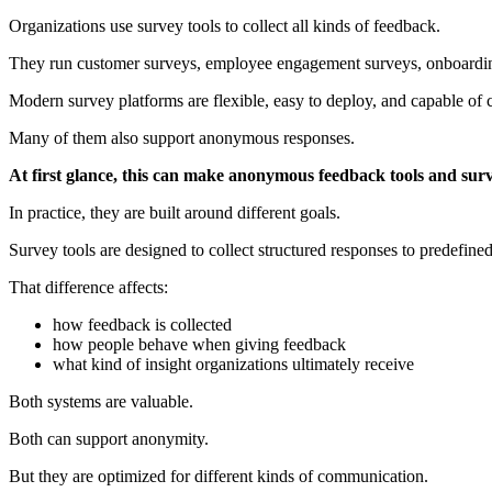
Organizations use survey tools to collect all kinds of feedback.
They run customer surveys, employee engagement surveys, onboarding
Modern survey platforms are flexible, easy to deploy, and capable of 
Many of them also support anonymous responses.
At first glance, this can make anonymous feedback tools and surv
In practice, they are built around different goals.
Survey tools are designed to collect structured responses to predefi
That difference affects:
how feedback is collected
how people behave when giving feedback
what kind of insight organizations ultimately receive
Both systems are valuable.
Both can support anonymity.
But they are optimized for different kinds of communication.