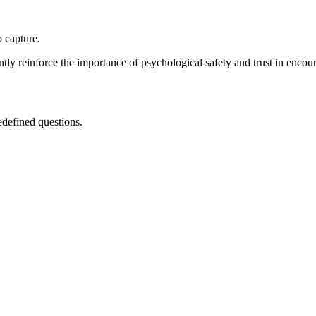
 capture.
y reinforce the importance of psychological safety and trust in encour
edefined questions.