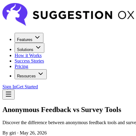
Features
Solutions
How it Works
Success Stories
Pricing
Resources
Sign In
Get Started
Anonymous Feedback vs Survey Tools
Discover the difference between anonymous feedback tools and surve
By
giri
·
May 26, 2026