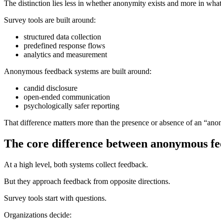
The distinction lies less in whether anonymity exists and more in wha
Survey tools are built around:
structured data collection
predefined response flows
analytics and measurement
Anonymous feedback systems are built around:
candid disclosure
open-ended communication
psychologically safer reporting
That difference matters more than the presence or absence of an “ano
The core difference between anonymous fee
At a high level, both systems collect feedback.
But they approach feedback from opposite directions.
Survey tools start with questions.
Organizations decide: