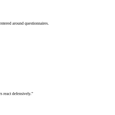
entered around questionnaires.
 react defensively.”