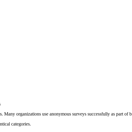
s
. Many organizations use anonymous surveys successfully as part of b
ical categories.