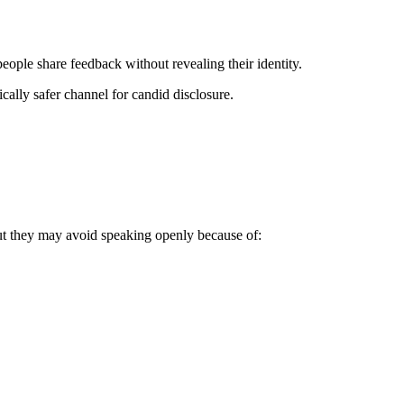
ople share feedback without revealing their identity.
ically safer channel for candid disclosure.
ut they may avoid speaking openly because of: