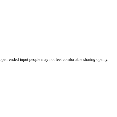
 open-ended input people may not feel comfortable sharing openly.