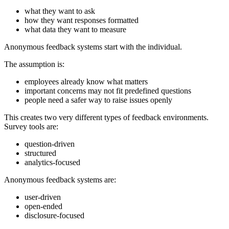
what they want to ask
how they want responses formatted
what data they want to measure
Anonymous feedback systems start with the individual.
The assumption is:
employees already know what matters
important concerns may not fit predefined questions
people need a safer way to raise issues openly
This creates two very different types of feedback environments.
Survey tools are:
question-driven
structured
analytics-focused
Anonymous feedback systems are:
user-driven
open-ended
disclosure-focused