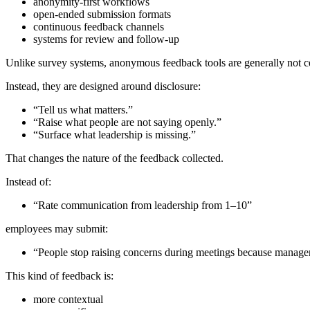
anonymity-first workflows
open-ended submission formats
continuous feedback channels
systems for review and follow-up
Unlike survey systems, anonymous feedback tools are generally not c
Instead, they are designed around disclosure:
“Tell us what matters.”
“Raise what people are not saying openly.”
“Surface what leadership is missing.”
That changes the nature of the feedback collected.
Instead of:
“Rate communication from leadership from 1–10”
employees may submit:
“People stop raising concerns during meetings because managers
This kind of feedback is:
more contextual