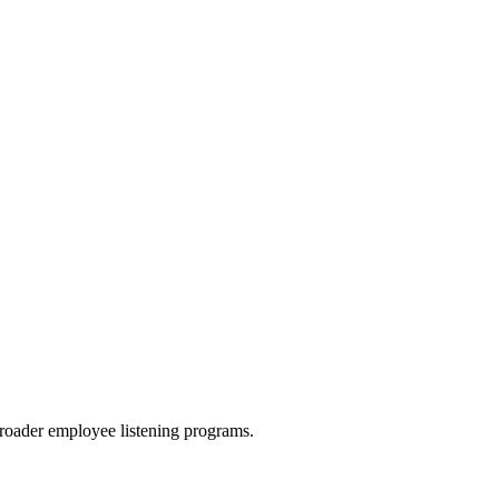
roader employee listening programs.