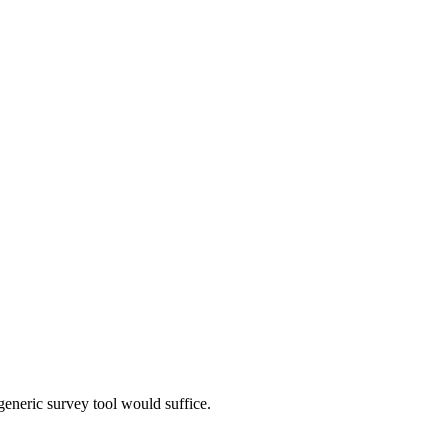
neric survey tool would suffice.