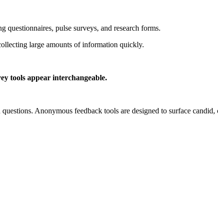
 questionnaires, pulse surveys, and research forms.
collecting large amounts of information quickly.
ey tools appear interchangeable.
ned questions. Anonymous feedback tools are designed to surface candid,