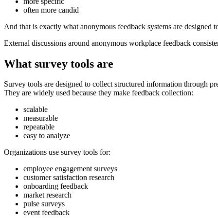
more specific
often more candid
And that is exactly what anonymous feedback systems are designed to
External discussions around anonymous workplace feedback consistentl
What survey tools are
Survey tools are designed to collect structured information through pr
They are widely used because they make feedback collection:
scalable
measurable
repeatable
easy to analyze
Organizations use survey tools for:
employee engagement surveys
customer satisfaction research
onboarding feedback
market research
pulse surveys
event feedback