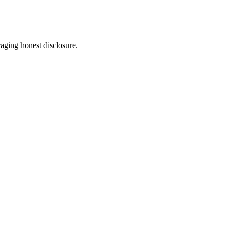
aging honest disclosure.