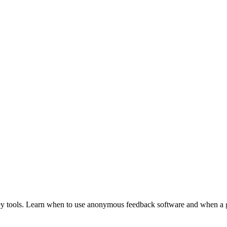
y tools. Learn when to use anonymous feedback software and when a ge