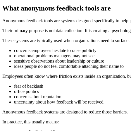
What anonymous feedback tools are
Anonymous feedback tools are systems designed specifically to help pe
Their primary purpose is not data collection. It is creating a psycholog
These systems are typically used when organizations need to surface:
concerns employees hesitate to raise publicly
operational problems managers may not see
sensitive observations about leadership or culture
ideas people do not feel comfortable attaching their name to
Employees often know where friction exists inside an organization, b
fear of backlash
office politics
concerns about reputation
uncertainty about how feedback will be received
Anonymous feedback systems are designed to reduce those barriers.
In practice, this usually means: