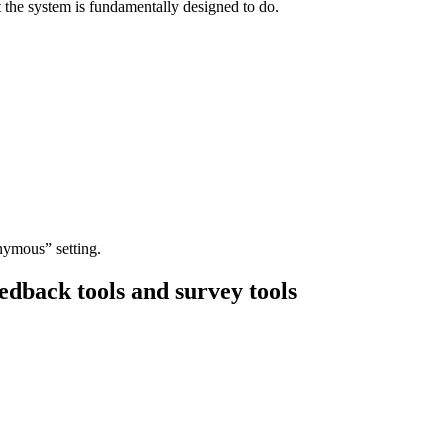
t the system is fundamentally designed to do.
nymous” setting.
dback tools and survey tools