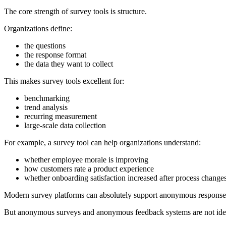
The core strength of survey tools is structure.
Organizations define:
the questions
the response format
the data they want to collect
This makes survey tools excellent for:
benchmarking
trend analysis
recurring measurement
large-scale data collection
For example, a survey tool can help organizations understand:
whether employee morale is improving
how customers rate a product experience
whether onboarding satisfaction increased after process change
Modern survey platforms can absolutely support anonymous responses
But anonymous surveys and anonymous feedback systems are not ident