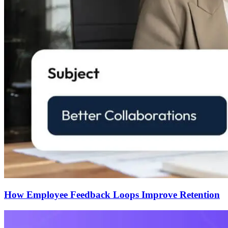
How Employee Feedback Loops Improve Retention