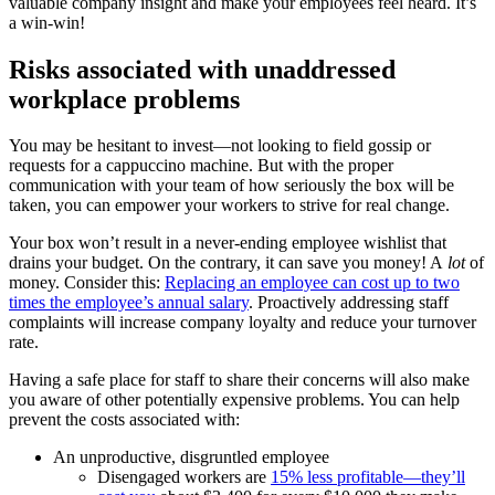
valuable company insight and make your employees feel heard. It’s
a win-win!
Risks associated with unaddressed
workplace problems
You may be hesitant to invest—not looking to field gossip or
requests for a cappuccino machine. But with the proper
communication with your team of how seriously the box will be
taken, you can empower your workers to strive for real change.
Your box won’t result in a never-ending employee wishlist that
drains your budget. On the contrary, it can save you money! A
lot
of
money. Consider this:
Replacing an employee can cost up to two
times the employee’s annual salary
. Proactively addressing staff
complaints will increase company loyalty and reduce your turnover
rate.
Having a safe place for staff to share their concerns will also make
you aware of other potentially expensive problems. You can help
prevent the costs associated with:
An unproductive, disgruntled employee
Disengaged workers are
15% less profitable—they’ll