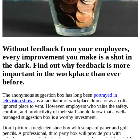
Without feedback from your employees,
every improvement you make is a shot in
the dark. Find out why feedback is more
important in the workplace than ever
before.
The anonymous suggestion box has long been
portrayed in
television shows
as a facilitator of workplace drama or as an oft-
ignored place to vent. However, employers who value the safety,
comfort, and productivity of their staff should know that a well-
managed suggestion box is a worthy investment.
Don’t picture a neglected shoe box with scraps of paper and golf
pencils. A professional, third-party box will provide you with