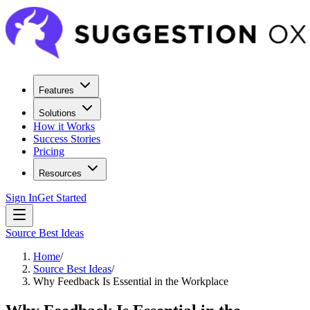
Features
Solutions
How it Works
Success Stories
Pricing
Resources
Sign In
Get Started
Source Best Ideas
Home
/
Source Best Ideas
/
Why Feedback Is Essential in the Workplace