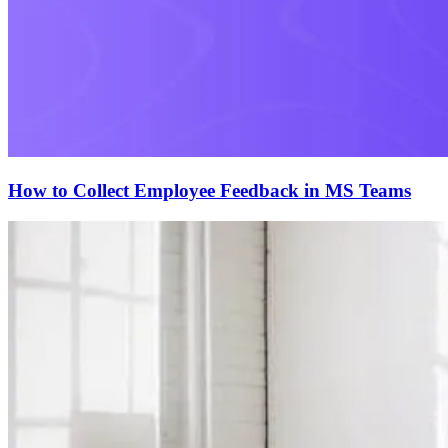
How to Collect Employee Feedback in MS Teams