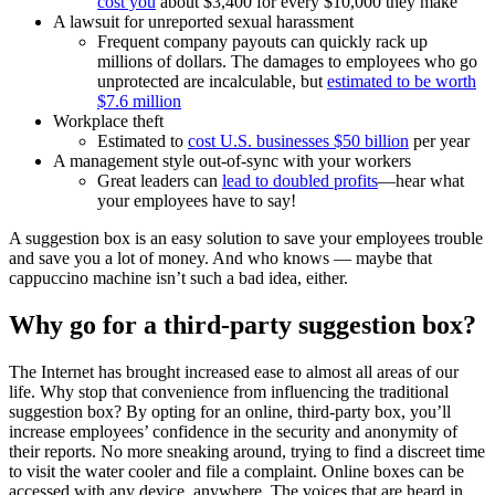
cost you
about $3,400 for every $10,000 they make
A lawsuit for unreported sexual harassment
Frequent company payouts can quickly rack up
millions of dollars. The damages to employees who go
unprotected are incalculable, but
estimated to be worth
$7.6 million
Workplace theft
Estimated to
cost U.S. businesses $50 billion
per year
A management style out-of-sync with your workers
Great leaders can
lead to doubled profits
—hear what
your employees have to say!
A suggestion box is an easy solution to save your employees trouble
and save you a lot of money. And who knows — maybe that
cappuccino machine isn’t such a bad idea, either.
Why go for a third-party suggestion box?
The Internet has brought increased ease to almost all areas of our
life. Why stop that convenience from influencing the traditional
suggestion box? By opting for an online, third-party box, you’ll
increase employees’ confidence in the security and anonymity of
their reports. No more sneaking around, trying to find a discreet time
to visit the water cooler and file a complaint. Online boxes can be
accessed with any device, anywhere. The voices that are heard in