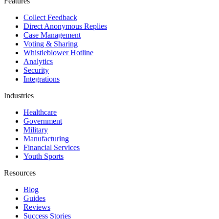
Features
Collect Feedback
Direct Anonymous Replies
Case Management
Voting & Sharing
Whistleblower Hotline
Analytics
Security
Integrations
Industries
Healthcare
Government
Military
Manufacturing
Financial Services
Youth Sports
Resources
Blog
Guides
Reviews
Success Stories