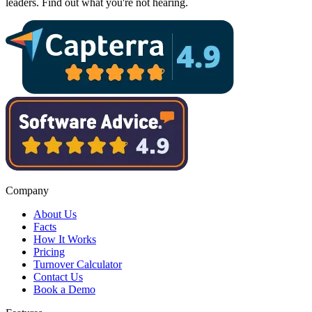
leaders. Find out what you're not hearing.
Company
About Us
Facts
How It Works
Pricing
Turnover Calculator
Contact Us
Book a Demo