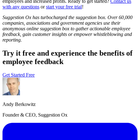
employees and increased profits. Ready to get started?
Contact us
with any questions
or
start your free trial
!
Suggestion Ox has turbocharged the suggestion box. Over 60,000
companies, associations and government agencies use their
anonymous online suggestion box to gather actionable employee
feedback, gain customer insights or empower whistleblowing and
reporting.
Try it free and experience the benefits of
employee feedback
Get Started Free
Andy Berkowitz
Founder & CEO, Suggestion Ox