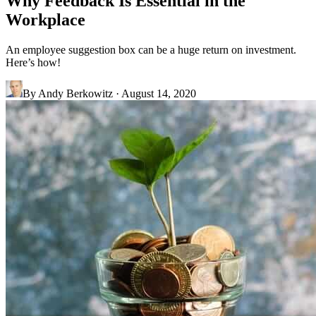
Why Feedback Is Essential in the
Workplace
An employee suggestion box can be a huge return on investment.
Here’s how!
By
Andy Berkowitz
·
August 14, 2020