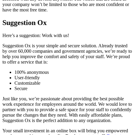
your company won’t be limited to those who are most confident or
have the most free time.
Suggestion Ox
Here’s a suggestion: Work with us!
Suggestion Ox is your simple and secure solution. Already trusted
by over 60,000 companies and government agencies, we’re ready to
help you improve the comfort and safety of your staff. We’re proud
to offer a service that is:
100% anonymous
User-friendly
Customizable
Secure
Just like you, we’re passionate about providing the best possible
work experience for employees around the world. We would love to
partner with you to provide a safe space for your staff to confidently
pursue the changes that they need. With easily affordable plans,
Suggestion Ox is the perfect addition to any organization.
Your small investment in an online box will bring you empowered