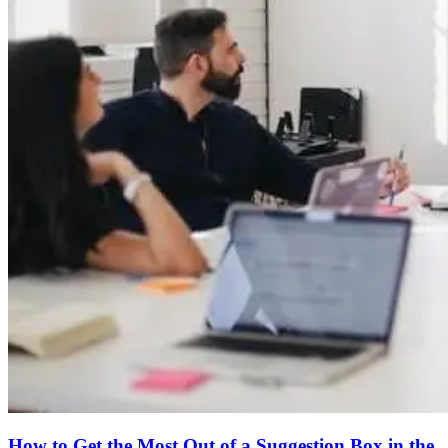
How to Get the Most Out of a Suggestion Box in the