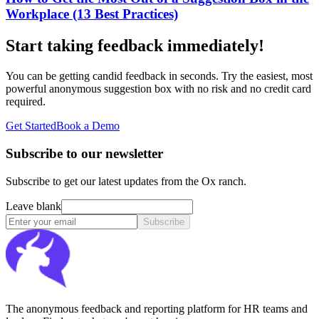
Workplace (13 Best Practices)
Start taking feedback immediately!
You can be getting candid feedback in seconds. Try the easiest, most
powerful anonymous suggestion box with no risk and no credit card
required.
Get Started
Book a Demo
Subscribe to our newsletter
Subscribe to get our latest updates from the Ox ranch.
Leave blank
Subscribe
The anonymous feedback and reporting platform for HR teams and