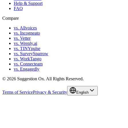
Help & Support
FAQ
Compare
vs. Allvoices
vs. Incogneato
vs. Vetter
vs. Wrenly.ai
vs. TINYpulse
vs. SurveySparrow
vs. WorkTango
vs. Connecteam
vs. Engagedly
©
2026
Suggestion Ox.
All Rights Reserved.
Terms of Service
Privacy & Security
English