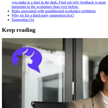
you make is a shot in the dark. Find out why feedback is more
important in the workplace than ever before.
Risks associated with unaddressed workplace problems
Why go for a third-party suggestion box?
Suggestion Ox
Keep reading