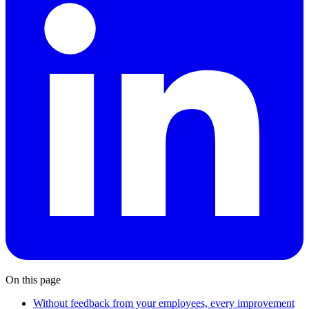
On this page
Without feedback from your employees, every improvement